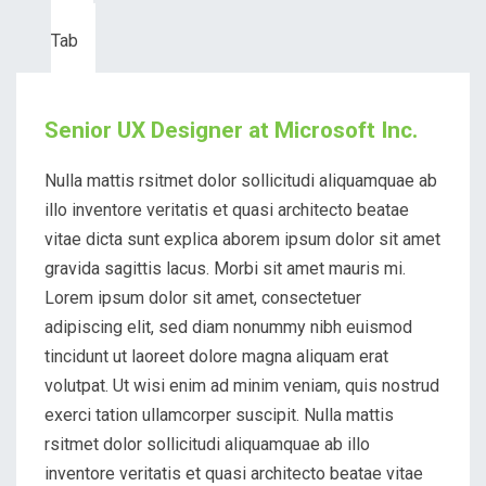
Third
Tab
Senior UX Designer at Microsoft Inc.
Nulla mattis rsitmet dolor sollicitudi aliquamquae ab
illo inventore veritatis et quasi architecto beatae
vitae dicta sunt explica aborem ipsum dolor sit amet
gravida sagittis lacus. Morbi sit amet mauris mi.
Lorem ipsum dolor sit amet, consectetuer
adipiscing elit, sed diam nonummy nibh euismod
tincidunt ut laoreet dolore magna aliquam erat
volutpat. Ut wisi enim ad minim veniam, quis nostrud
exerci tation ullamcorper suscipit. Nulla mattis
rsitmet dolor sollicitudi aliquamquae ab illo
inventore veritatis et quasi architecto beatae vitae