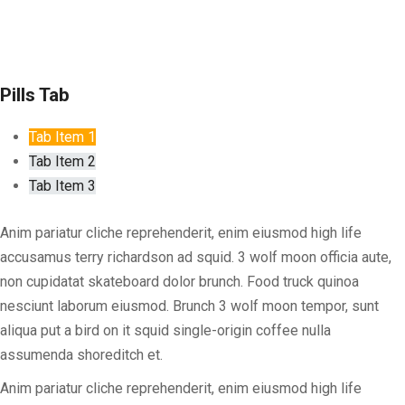
Pills Tab
Tab Item 1
Tab Item 2
Tab Item 3
Anim pariatur cliche reprehenderit, enim eiusmod high life
accusamus terry richardson ad squid. 3 wolf moon officia aute,
non cupidatat skateboard dolor brunch. Food truck quinoa
nesciunt laborum eiusmod. Brunch 3 wolf moon tempor, sunt
aliqua put a bird on it squid single-origin coffee nulla
assumenda shoreditch et.
Anim pariatur cliche reprehenderit, enim eiusmod high life