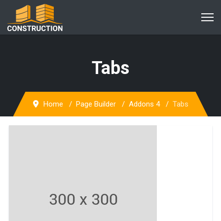
Tabs
Home
Page Builder
Addons 4
Tabs