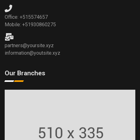
Office: +515574657
Mobile: +51930860275
partners@yoursite.xyz
information@youtsite.xyz
Our Branches