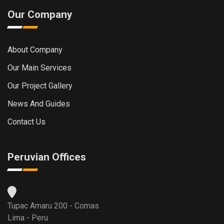
Our Company
About Company
Our Main Services
Our Project Gallery
News And Guides
Contact Us
Peruvian Offices
Tupac Amaru 200 - Comas
Lima - Peru