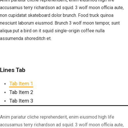
accusamus terry richardson ad squid. 3 wolf moon officia aute,
non cupidatat skateboard dolor brunch. Food truck quinoa
nesciunt laborum eiusmod. Brunch 3 wolf moon tempor, sunt
aliqua put a bird on it squid single-origin coffee nulla
assumenda shoreditch et.
Lines Tab
Tab Item 1
Tab Item 2
Tab Item 3
Anim pariatur cliche reprehenderit, enim eiusmod high life
accusamus terry richardson ad squid. 3 wolf moon officia aute,