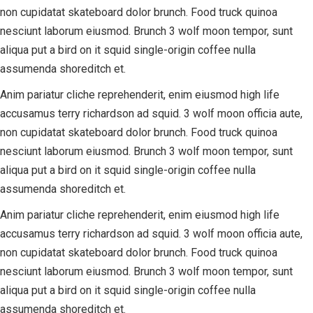
non cupidatat skateboard dolor brunch. Food truck quinoa
nesciunt laborum eiusmod. Brunch 3 wolf moon tempor, sunt
aliqua put a bird on it squid single-origin coffee nulla
assumenda shoreditch et.
Anim pariatur cliche reprehenderit, enim eiusmod high life
accusamus terry richardson ad squid. 3 wolf moon officia aute,
non cupidatat skateboard dolor brunch. Food truck quinoa
nesciunt laborum eiusmod. Brunch 3 wolf moon tempor, sunt
aliqua put a bird on it squid single-origin coffee nulla
assumenda shoreditch et.
Anim pariatur cliche reprehenderit, enim eiusmod high life
accusamus terry richardson ad squid. 3 wolf moon officia aute,
non cupidatat skateboard dolor brunch. Food truck quinoa
nesciunt laborum eiusmod. Brunch 3 wolf moon tempor, sunt
aliqua put a bird on it squid single-origin coffee nulla
assumenda shoreditch et.