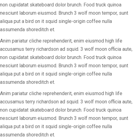
non cupidatat skateboard dolor brunch. Food truck quinoa
nesciunt laborum eiusmod. Brunch 3 wolf moon tempor, sunt
aliqua put a bird on it squid single-origin coffee nulla
assumenda shoreditch et.
Anim pariatur cliche reprehenderit, enim eiusmod high life
accusamus terry richardson ad squid. 3 wolf moon officia aute,
non cupidatat skateboard dolor brunch. Food truck quinoa
nesciunt laborum eiusmod. Brunch 3 wolf moon tempor, sunt
aliqua put a bird on it squid single-origin coffee nulla
assumenda shoreditch et.
Anim pariatur cliche reprehenderit, enim eiusmod high life
accusamus terry richardson ad squid. 3 wolf moon officia aute,
non cupidatat skateboard dolor brunch. Food truck quinoa
nesciunt laborum eiusmod. Brunch 3 wolf moon tempor, sunt
aliqua put a bird on it squid single-origin coffee nulla
assumenda shoreditch et.