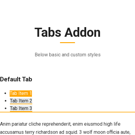
Tabs Addon
Below basic and custom styles
Default Tab
Tab Item 1
Tab Item 2
Tab Item 3
Anim pariatur cliche reprehenderit, enim eiusmod high life
accusamus terry richardson ad squid. 3 wolf moon officia aute,