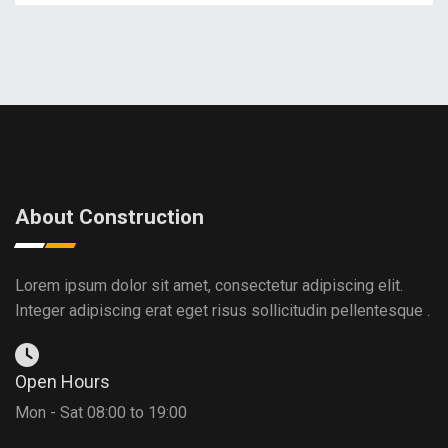
About Construction
Lorem ipsum dolor sit amet, consectetur adipiscing elit.
Integer adipiscing erat eget risus sollicitudin pellentesque .
Open Hours
Mon - Sat 08:00 to 19:00