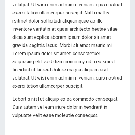
volutpat. Ut wisi enim ad minim veniam, quis nostrud
exerci tation ullamcorper suscipit. Nulla mattis
rsitmet dolor sollicitudi aliquamquae ab illo
inventore veritatis et quasi architecto beatae vitae
dicta sunt explica aborem ipsum dolor sit amet
gravida sagittis lacus. Morbi sit amet mauris mi.
Lorem ipsum dolor sit amet, consectetuer
adipiscing elit, sed diam nonummy nibh euismod
tincidunt ut laoreet dolore magna aliquam erat
volutpat. Ut wisi enim ad minim veniam, quis nostrud
exerci tation ullamcorper suscipit.
Lobortis nisl ut aliquip ex ea commodo consequat.
Duis autem vel eum iriure dolor in hendrerit in
vulputate velit esse molestie consequat.