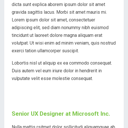
dicta sunt explica aborem ipsum dolor sit amet
gravida sagittis lacus. Morbi sit amet mauris mi.
Lorem ipsum dolor sit amet, consectetuer
adipiscing elit, sed diam nonummy nibh euismod
tincidunt ut laoreet dolore magna aliquam erat
volutpat. Ut wisi enim ad minim veniam, quis nostrud
exerci tation ullamcorper suscipit.
Lobortis nisl ut aliquip ex ea commodo consequat.
Duis autem vel eum iriure dolor in hendrerit in
vulputate velit esse molestie consequat.
Senior UX Designer at Microsoft Inc.
Nulla mattis rsitmet dolor sollicitudi aliquamquae ab