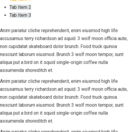
Tab Item 2
Tab Item 3
Anim pariatur cliche reprehenderit, enim eiusmod high life
accusamus terry richardson ad squid. 3 wolf moon officia aute,
non cupidatat skateboard dolor brunch. Food truck quinoa
nesciunt laborum eiusmod. Brunch 3 wolf moon tempor, sunt
aliqua put a bird on it squid single-origin coffee nulla
assumenda shoreditch et.
Anim pariatur cliche reprehenderit, enim eiusmod high life
accusamus terry richardson ad squid. 3 wolf moon officia aute,
non cupidatat skateboard dolor brunch. Food truck quinoa
nesciunt laborum eiusmod. Brunch 3 wolf moon tempor, sunt
aliqua put a bird on it squid single-origin coffee nulla
assumenda shoreditch et.
Anim pariatur cliche reprehenderit, enim eiusmod high life