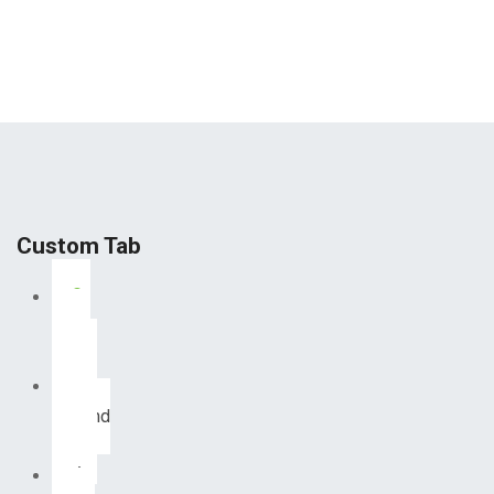
Custom Tab
First
Tab
Second
Tab