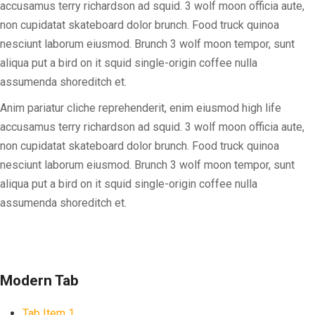
accusamus terry richardson ad squid. 3 wolf moon officia aute,
non cupidatat skateboard dolor brunch. Food truck quinoa
nesciunt laborum eiusmod. Brunch 3 wolf moon tempor, sunt
aliqua put a bird on it squid single-origin coffee nulla
assumenda shoreditch et.
Anim pariatur cliche reprehenderit, enim eiusmod high life
accusamus terry richardson ad squid. 3 wolf moon officia aute,
non cupidatat skateboard dolor brunch. Food truck quinoa
nesciunt laborum eiusmod. Brunch 3 wolf moon tempor, sunt
aliqua put a bird on it squid single-origin coffee nulla
assumenda shoreditch et.
Modern Tab
Tab Item 1