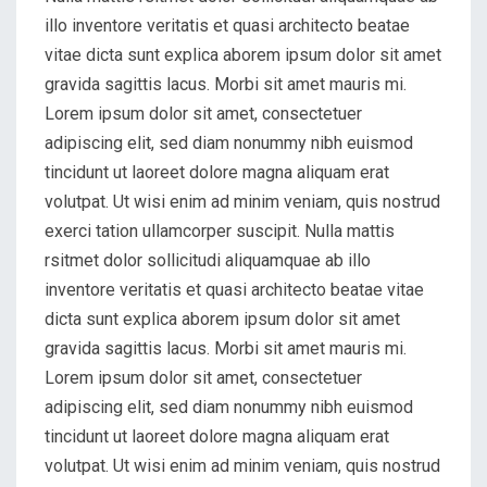
illo inventore veritatis et quasi architecto beatae
vitae dicta sunt explica aborem ipsum dolor sit amet
gravida sagittis lacus. Morbi sit amet mauris mi.
Lorem ipsum dolor sit amet, consectetuer
adipiscing elit, sed diam nonummy nibh euismod
tincidunt ut laoreet dolore magna aliquam erat
volutpat. Ut wisi enim ad minim veniam, quis nostrud
exerci tation ullamcorper suscipit. Nulla mattis
rsitmet dolor sollicitudi aliquamquae ab illo
inventore veritatis et quasi architecto beatae vitae
dicta sunt explica aborem ipsum dolor sit amet
gravida sagittis lacus. Morbi sit amet mauris mi.
Lorem ipsum dolor sit amet, consectetuer
adipiscing elit, sed diam nonummy nibh euismod
tincidunt ut laoreet dolore magna aliquam erat
volutpat. Ut wisi enim ad minim veniam, quis nostrud