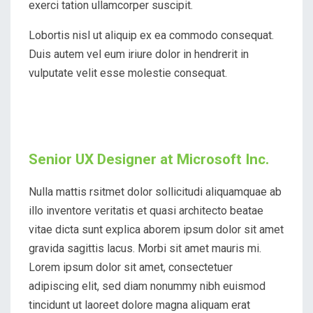
exerci tation ullamcorper suscipit.
Lobortis nisl ut aliquip ex ea commodo consequat.
Duis autem vel eum iriure dolor in hendrerit in
vulputate velit esse molestie consequat.
Senior UX Designer at Microsoft Inc.
Nulla mattis rsitmet dolor sollicitudi aliquamquae ab
illo inventore veritatis et quasi architecto beatae
vitae dicta sunt explica aborem ipsum dolor sit amet
gravida sagittis lacus. Morbi sit amet mauris mi.
Lorem ipsum dolor sit amet, consectetuer
adipiscing elit, sed diam nonummy nibh euismod
tincidunt ut laoreet dolore magna aliquam erat