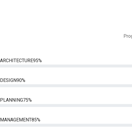
Prog
ARCHITECTURE
95%
DESIGN
90%
PLANNING
75%
MANAGEMENT
85%