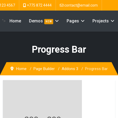
123 4567
+775 872 4444
contact@email.com
">
Home
Demos
Pages
Projects
NEW
Progress Bar
Home
Page Builder
Addons 3
Progress Bar