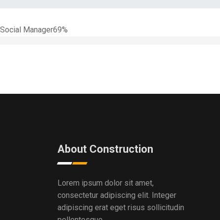
Social Manager
69%
About Construction
Lorem ipsum dolor sit amet,
consectetur adipiscing elit. Integer
adipiscing erat eget risus sollicitudin
pellentesque .