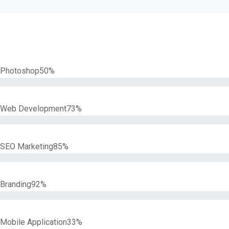
Photoshop
50%
Web Development
73%
SEO Marketing
85%
Branding
92%
Mobile Application
33%