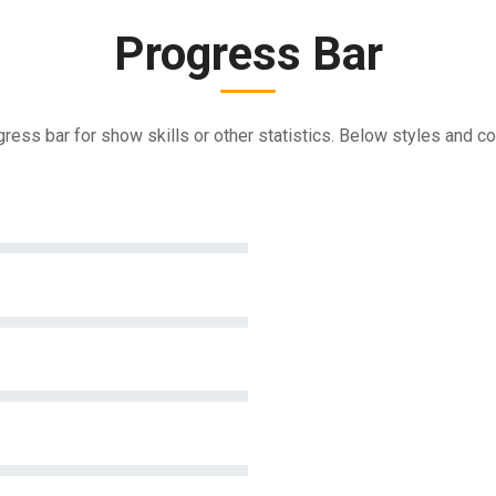
Progress Bar
ress bar for show skills or other statistics. Below styles and co