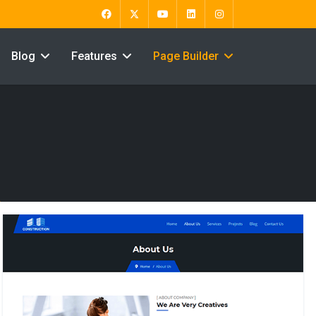
Blog
Features
Page Builder