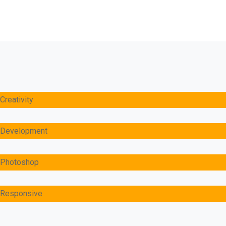
Creativity
Development
Photoshop
Responsive