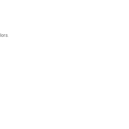
lors.