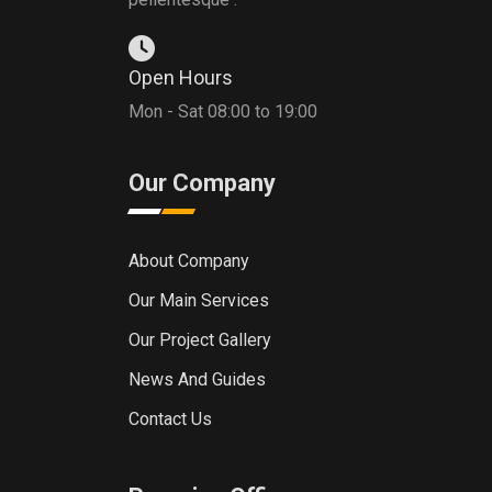
Open Hours
Mon - Sat 08:00 to 19:00
Our Company
About Company
Our Main Services
Our Project Gallery
News And Guides
Contact Us