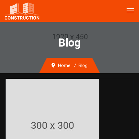
Blog
Home
Blog