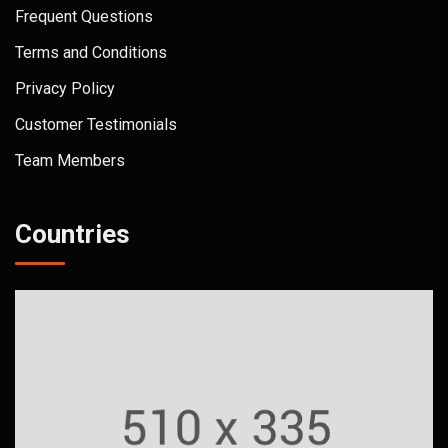
Frequent Questions
Terms and Conditions
Privacy Policy
Customer Testimonials
Team Members
Countries