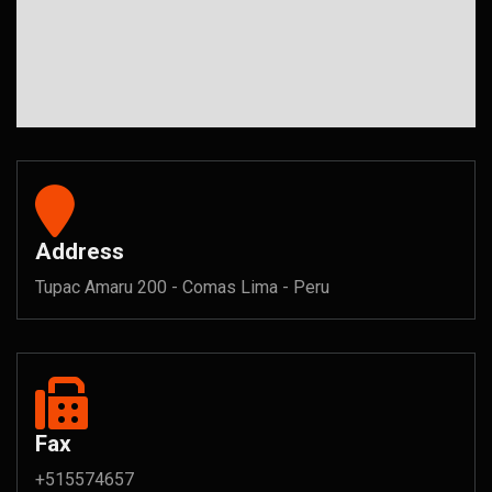
Address
Tupac Amaru 200 - Comas Lima - Peru
Fax
+515574657