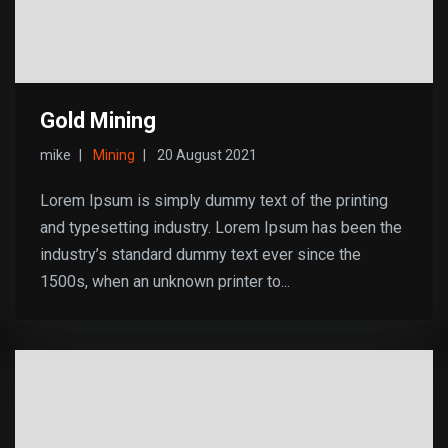
Gold Mining
mike
Mining
20 August 2021
Lorem Ipsum is simply dummy text of the printing
and typesetting industry. Lorem Ipsum has been the
industry’s standard dummy text ever since the
1500s, when an unknown printer to...