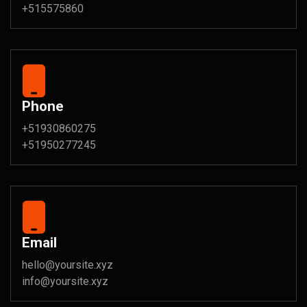
+515575860
Phone
+51930860275
+51950277245
Email
hello@yoursite.xyz
info@yoursite.xyz