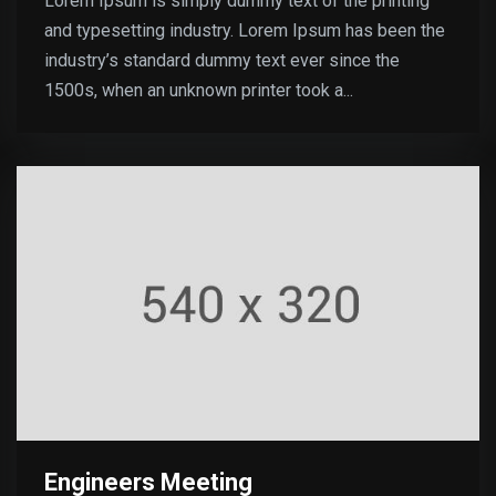
Lorem Ipsum is simply dummy text of the printing
and typesetting industry. Lorem Ipsum has been the
industry’s standard dummy text ever since the
1500s, when an unknown printer took a...
Engineers Meeting