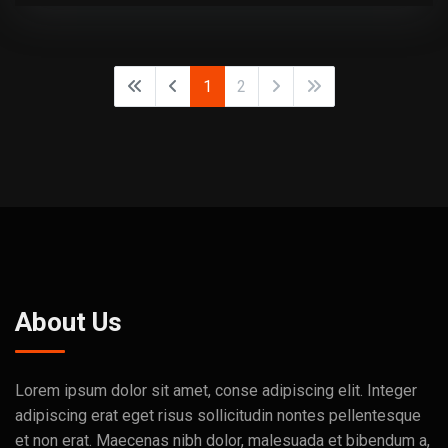
1
2
About Us
Lorem ipsum dolor sit amet, conse adipiscing elit. Integer
adipiscing erat eget risus sollicitudin nontes pellentesque
et non erat. Maecenas nibh dolor, malesuada et bibendum a,