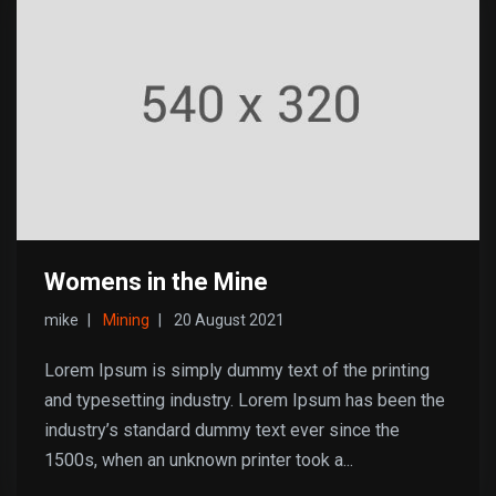
Womens in the Mine
mike
Mining
20 August 2021
Lorem Ipsum is simply dummy text of the printing
and typesetting industry. Lorem Ipsum has been the
industry’s standard dummy text ever since the
1500s, when an unknown printer took a...