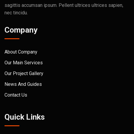
sagittis accumsan ipsum. Pellent ultrices ultrices sapien,
nec tincidu.
Company
About Company
Our Main Services
Our Project Gallery
News And Guides
Contact Us
Quick Links