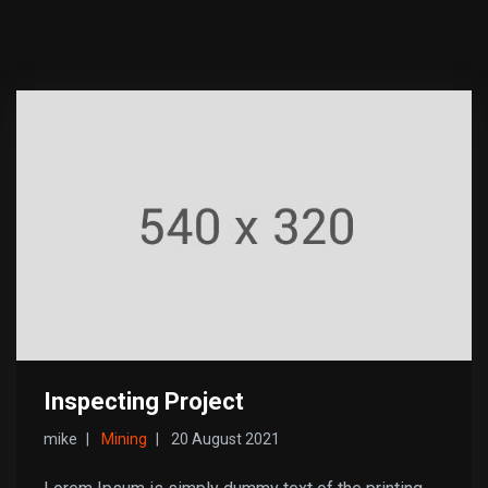
Inspecting Project
mike
Mining
20 August 2021