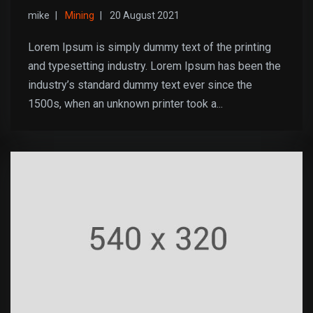
mike
Mining
20 August 2021
Lorem Ipsum is simply dummy text of the printing
and typesetting industry. Lorem Ipsum has been the
industry’s standard dummy text ever since the
1500s, when an unknown printer took a...