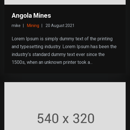
Angola Mines
mike
Mining
20 August 2021
Lorem Ipsum is simply dummy text of the printing
and typesetting industry. Lorem Ipsum has been the
industry’s standard dummy text ever since the
1500s, when an unknown printer took a...