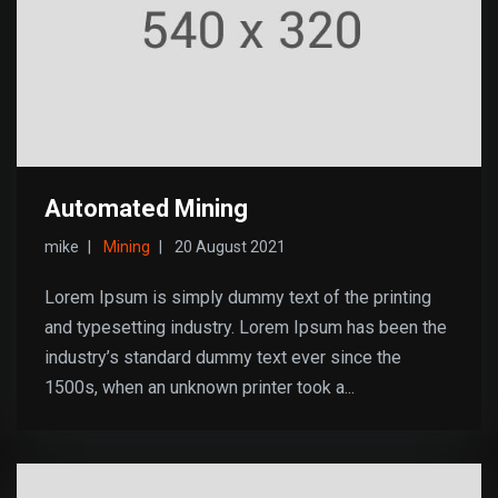
Automated Mining
mike
Mining
20 August 2021
Lorem Ipsum is simply dummy text of the printing
and typesetting industry. Lorem Ipsum has been the
industry’s standard dummy text ever since the
1500s, when an unknown printer took a...