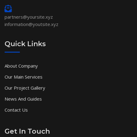
partners@yoursite.xyz
information@youtsite.xyz
Quick Links
About Company
Our Main Services
Our Project Gallery
News And Guides
Contact Us
Get In Touch