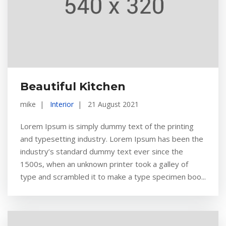
Beautiful Kitchen
mike
Interior
21 August 2021
Lorem Ipsum is simply dummy text of the printing
and typesetting industry. Lorem Ipsum has been the
industry’s standard dummy text ever since the
1500s, when an unknown printer took a galley of
type and scrambled it to make a type specimen boo...