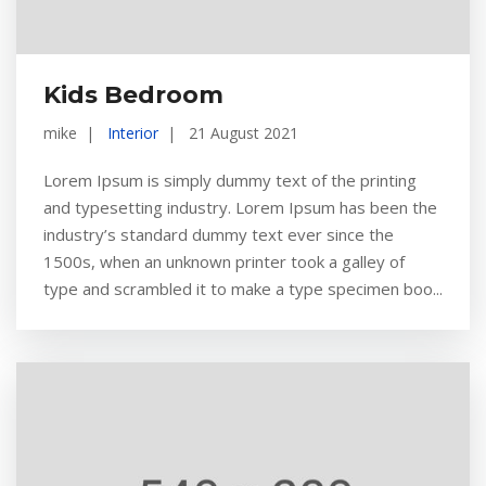
Kids Bedroom
mike
Interior
21 August 2021
Lorem Ipsum is simply dummy text of the printing
and typesetting industry. Lorem Ipsum has been the
industry’s standard dummy text ever since the
1500s, when an unknown printer took a galley of
type and scrambled it to make a type specimen boo...