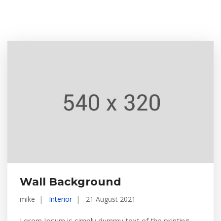
Wall Background
mike
Interior
21 August 2021
Lorem Ipsum is simply dummy text of the printing