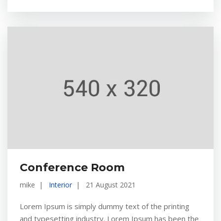
Conference Room
mike
Interior
21 August 2021
Lorem Ipsum is simply dummy text of the printing
and typesetting industry. Lorem Ipsum has been the