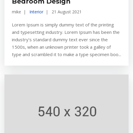
Bedroom Design
mike
Interior
21 August 2021
Lorem Ipsum is simply dummy text of the printing
and typesetting industry. Lorem Ipsum has been the
industry’s standard dummy text ever since the
1500s, when an unknown printer took a galley of
type and scrambled it to make a type specimen boo...