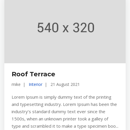
Roof Terrace
mike
Interior
21 August 2021
Lorem Ipsum is simply dummy text of the printing
and typesetting industry. Lorem Ipsum has been the
industry’s standard dummy text ever since the
1500s, when an unknown printer took a galley of
type and scrambled it to make a type specimen boo...