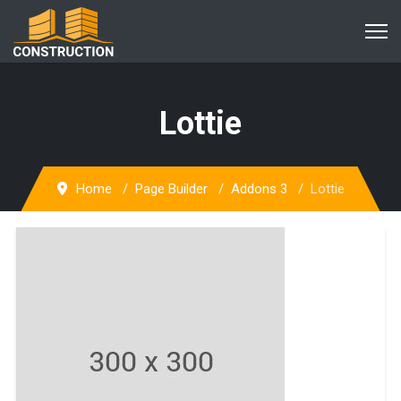
Lottie
Home
Page Builder
Addons 3
Lottie