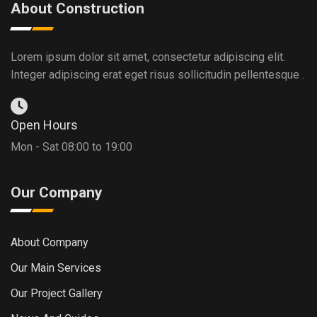
About Construction
Lorem ipsum dolor sit amet, consectetur adipiscing elit.
Integer adipiscing erat eget risus sollicitudin pellentesque .
Open Hours
Mon - Sat 08:00 to 19:00
Our Company
About Company
Our Main Services
Our Project Gallery