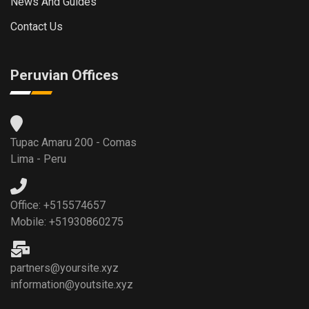
News And Guides
Contact Us
Peruvian Offices
Tupac Amaru 200 - Comas
Lima - Peru
Office: +515574657
Mobile: +51930860275
partners@yoursite.xyz
information@youtsite.xyz