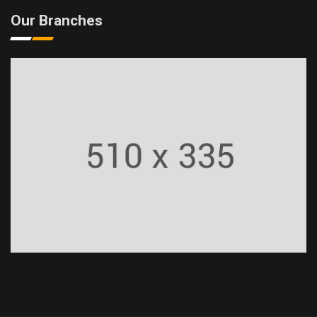
Our Branches