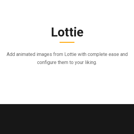
Lottie
Add animated images from Lottie with complete ease and
configure them to your liking.