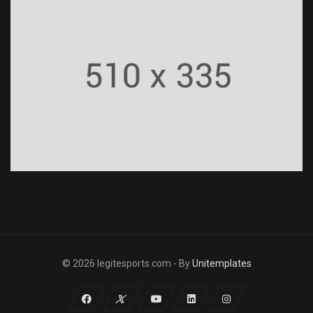
© 2026 legitesports.com - By
Unitemplates