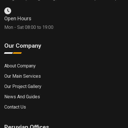
Open Hours
Mon - Sat 08:00 to 19:00
Our Company
About Company
Our Main Services
Our Project Gallery
News And Guides
Contact Us
Peruvian Offices