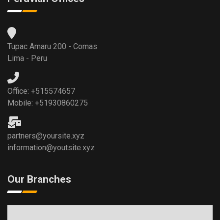
Tupac Amaru 200 - Comas
Lima - Peru
Office: +515574657
Mobile: +51930860275
partners@yoursite.xyz
information@youtsite.xyz
Our Branches