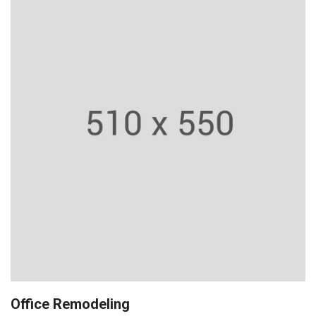
Office Remodeling