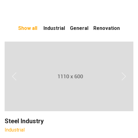
Show all
Industrial
General
Renovation
Previous
Next
Steel Industry
Industrial