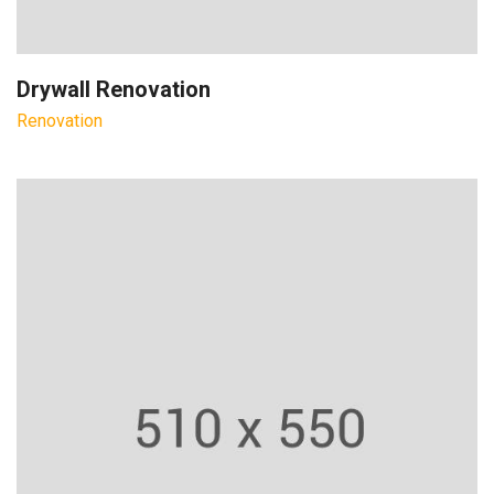
Drywall Renovation
Renovation