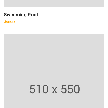
Swimming Pool
General