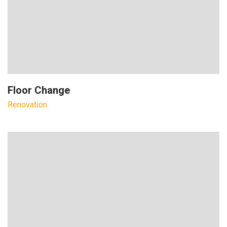
Floor Change
Renovation