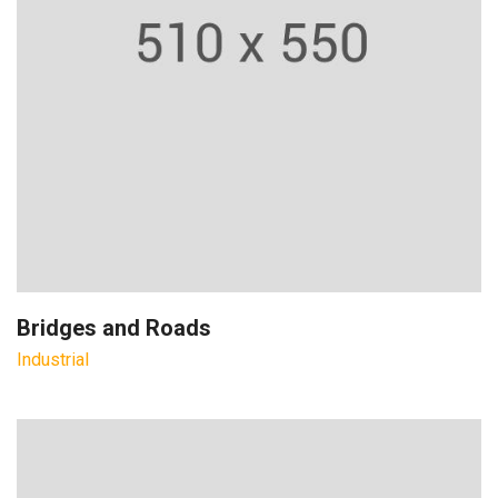
Bridges and Roads
Industrial