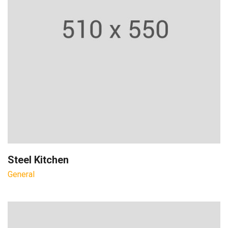
Steel Kitchen
General