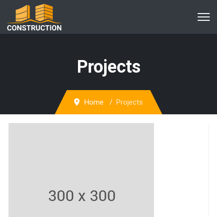
Projects
Home
Projects