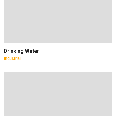
Drinking Water
Industrial