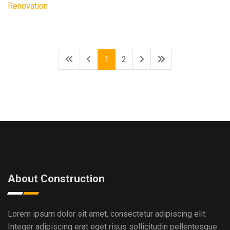
Renovation
1
2
About Construction
Lorem ipsum dolor sit amet, consectetur adipiscing elit.
Integer adipiscing erat eget risus sollicitudin pellentesque .