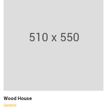
Wood House
General