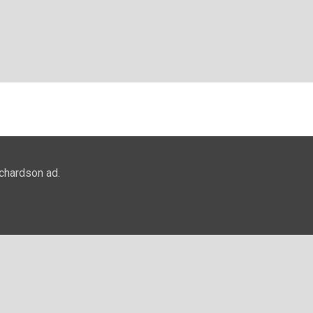
ichardson ad.