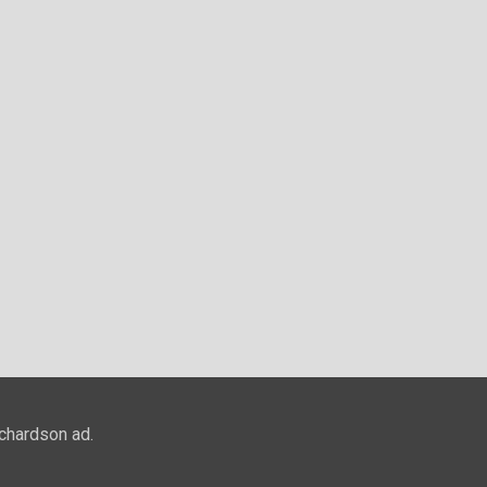
ichardson ad.