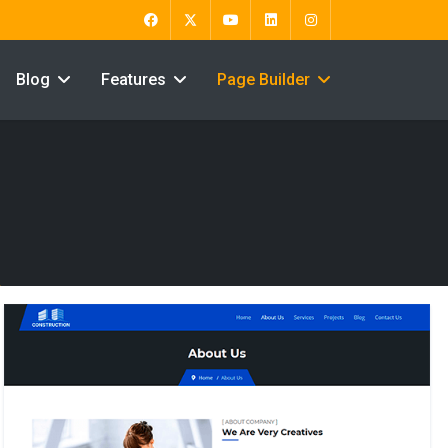
Blog
Features
Page Builder