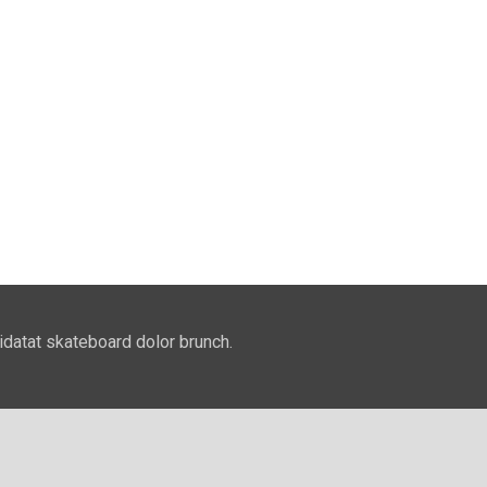
idatat skateboard dolor brunch.