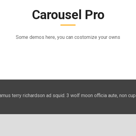
Carousel Pro
Some demos here, you can costomize your owns
amus terry richardson ad squid. 3 wolf moon officia aute, non cup