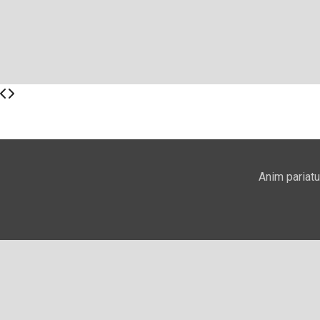
Anim pariatu