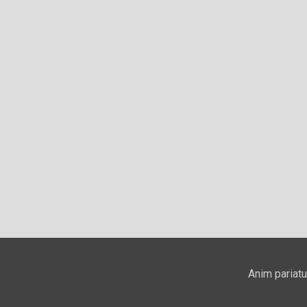
Anim pariatu