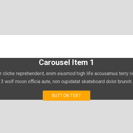
Carousel Item 1
r cliche reprehenderit, enim eiusmod high life accusamus terry r
3 wolf moon officia aute, non cupidatat skateboard dolor brunch.
BUTTON TEXT