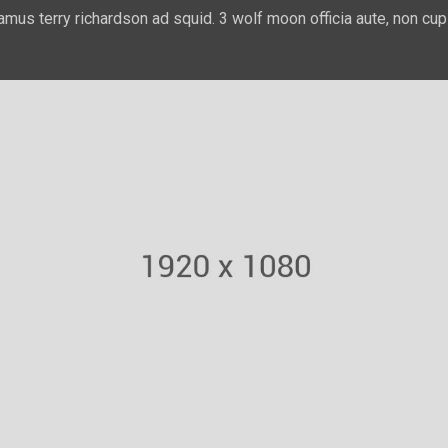
amus terry richardson ad squid. 3 wolf moon officia aute, non cup