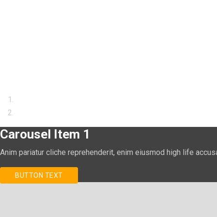
Carousel Item 1
Anim pariatur cliche reprehenderit, enim eiusmod high life accus
BUTTON TEXT