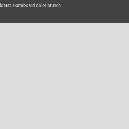
idatat skateboard dolor brunch.