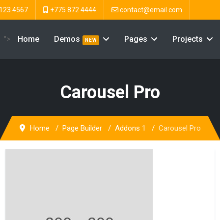
123 4567
+775 872 4444
contact@email.com
">
Home
Demos
Pages
Projects
NEW
Carousel Pro
Home
Page Builder
Addons 1
Carousel Pro