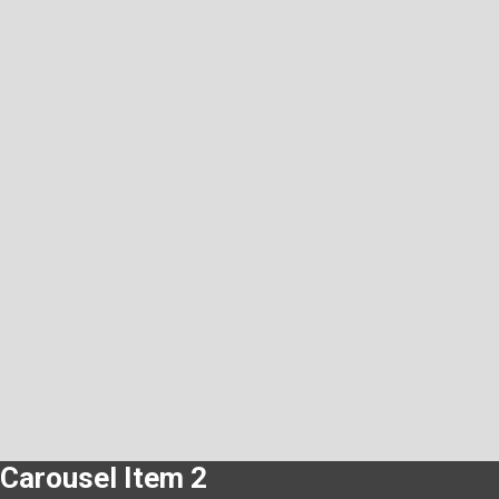
Carousel Item 2