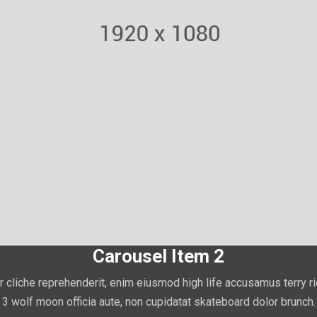
Carousel Item 2
r cliche reprehenderit, enim eiusmod high life accusamus terry r
3 wolf moon officia aute, non cupidatat skateboard dolor brunch.