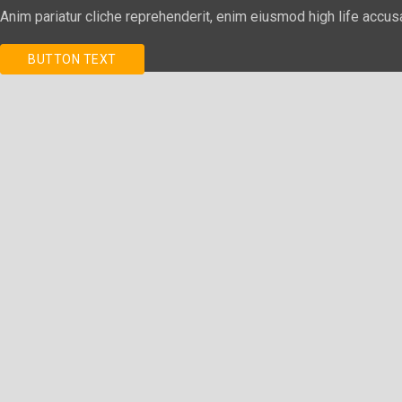
Anim pariatur cliche reprehenderit, enim eiusmod high life accus
BUTTON TEXT