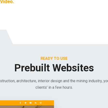
 Video.
READY TO USE
Prebuilt Websites
nstruction, architecture, interior design and the mining industry, y
clients' in a few hours.