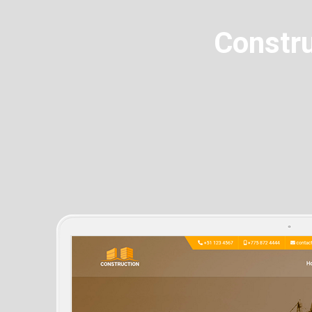
Constru