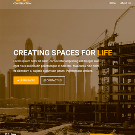
SEE DEMO