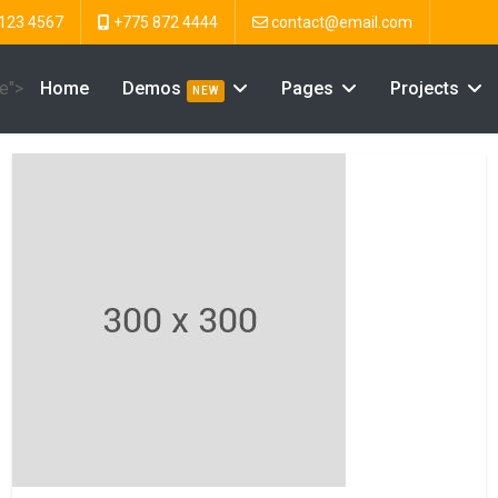
123 4567
+775 872 4444
contact@email.com
ve">
Home
Demos
Pages
Projects
NEW