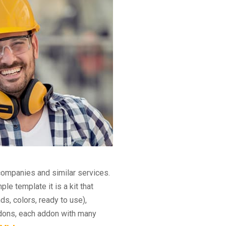
companies and similar services.
e template it is a kit that
s, colors, ready to use),
ddons, each addon with many