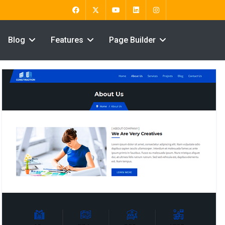
Blog
Features
Page Builder