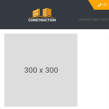
+51 
current-item acti