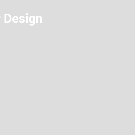
r Design