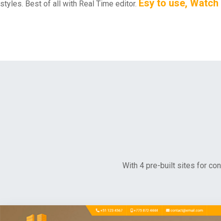
Esy to use, Watch
styles. Best of all with Real Time editor.
With 4 pre-built sites for co