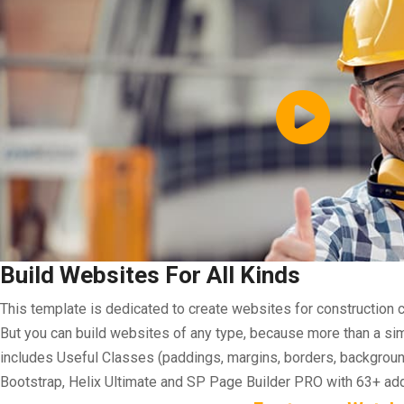
Build Websites For All Kinds
This template is dedicated to create websites for construction 
But you can build websites of any type, because more than a simpl
includes Useful Classes (paddings, margins, borders, background
Bootstrap, Helix Ultimate and SP Page Builder PRO with 63+ a