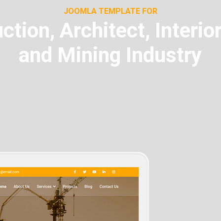
JOOMLA TEMPLATE FOR
ction, Architect, Interio
and Mining Industry