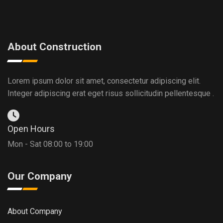
About Construction
Lorem ipsum dolor sit amet, consectetur adipiscing elit.
Integer adipiscing erat eget risus sollicitudin pellentesque .
Open Hours
Mon - Sat 08:00 to 19:00
Our Company
About Company