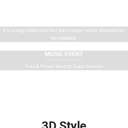
MODEL CATALOG
Tried & Proven Security Guard Services
It is a long established fact that a reader will be distracted by
the readable.
MUSIC EVENT
Tried & Proven Security Guard Services
It is a long established fact that a reader will be distracted by
the readable.
3D Style