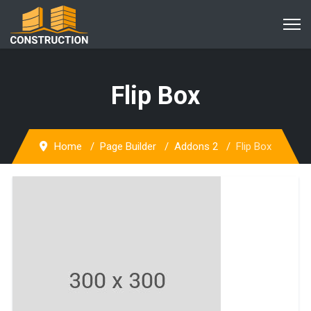
Flip Box
Home
Page Builder
Addons 2
Flip Box