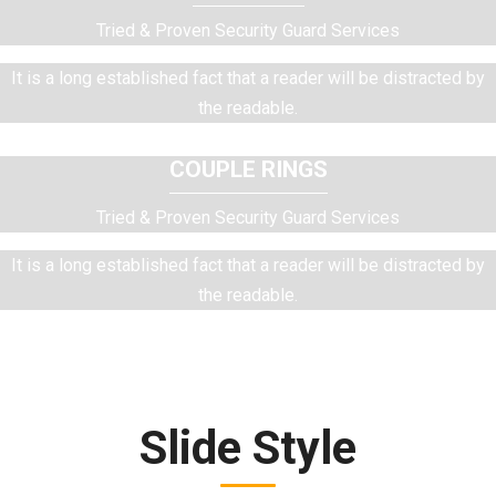
Tried & Proven Security Guard Services
It is a long established fact that a reader will be distracted by
the readable.
COUPLE RINGS
Tried & Proven Security Guard Services
It is a long established fact that a reader will be distracted by
the readable.
Slide Style