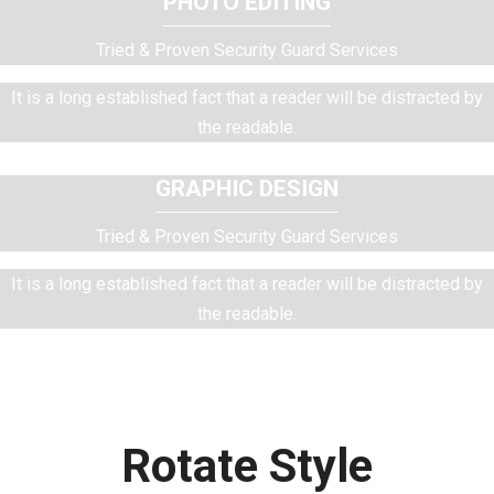
PHOTO EDITING
Tried & Proven Security Guard Services
It is a long established fact that a reader will be distracted by
the readable.
GRAPHIC DESIGN
Tried & Proven Security Guard Services
It is a long established fact that a reader will be distracted by
the readable.
Rotate Style