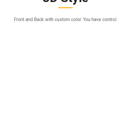
Front and Back with custom color. You have control.
VIDEO EDITING
Tried & Proven Security Guard Services
It is a long established fact that a reader will be distracted by
the readable.
TRAVEL
Tried & Proven Security Guard Services
It is a long established fact that a reader will be distracted by
the readable.