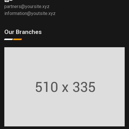
partners@yoursite.xyz
information@youtsite.xyz
Our Branches