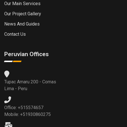
Our Main Services
Our Project Gallery
News And Guides
Contact Us
Peruvian Offices
Tupac Amaru 200 - Comas
Lima - Peru
Office: +515574657
Mobile: +51930860275