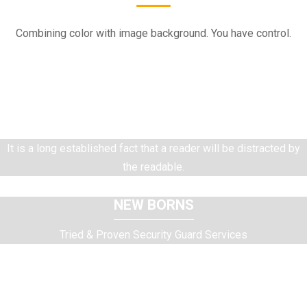
Combining color with image background. You have control.
WEDDING
Tried & Proven Security Guard Services
It is a long established fact that a reader will be distracted by
the readable.
NEW BORNS
Tried & Proven Security Guard Services
It is a long established fact that a reader will be distracted by
the readable.