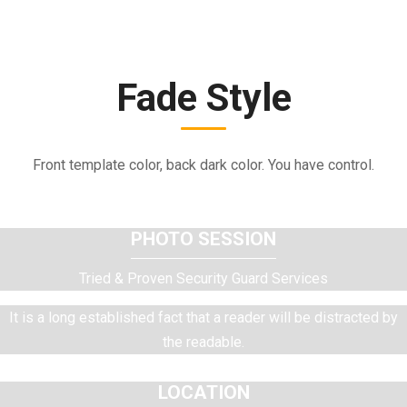
Fade Style
Front template color, back dark color. You have control.
PHOTO SESSION
Tried & Proven Security Guard Services
It is a long established fact that a reader will be distracted by
the readable.
LOCATION