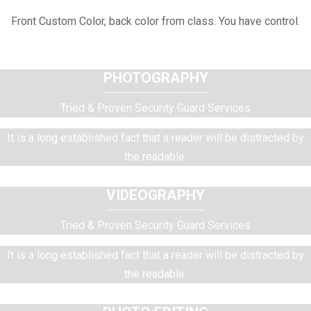
Front Custom Color, back color from class. You have control.
PHOTOGRAPHY
Tried & Proven Security Guard Services
It is a long established fact that a reader will be distracted by
the readable.
VIDEOGRAPHY
Tried & Proven Security Guard Services
It is a long established fact that a reader will be distracted by
the readable.