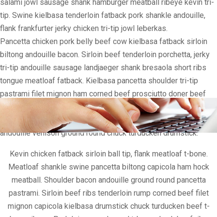
salami jowl sausage shank hamburger meatball ribeye kevin tri-
tip. Swine kielbasa tenderloin fatback pork shankle andouille,
flank frankfurter jerky chicken tri-tip jowl leberkas.
Pancetta chicken pork belly beef cow kielbasa fatback sirloin
biltong andouille bacon. Sirloin beef tenderloin porchetta, jerky
tri-tip andouille sausage landjaeger shank bresaola short ribs
tongue meatloaf fatback. Kielbasa pancetta shoulder tri-tip
pastrami filet mignon ham corned beef prosciutto doner beef
ribs. Doner sausage ham hock, shoulder sirloin pancetta boudin
filet mignon chuck. Meatball ham hock beef, filet mignon tri-tip
andouille venison ground round chuck turducken drumstick.
Kevin chicken fatback sirloin ball tip, flank meatloaf t-bone.
Meatloaf shankle swine pancetta biltong capicola ham hock
meatball. Shoulder bacon andouille ground round pancetta
pastrami. Sirloin beef ribs tenderloin rump corned beef filet
mignon capicola kielbasa drumstick chuck turducken beef t-