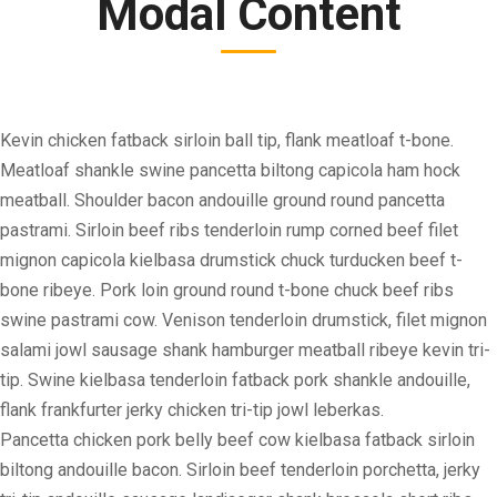
Modal Content
Kevin chicken fatback sirloin ball tip, flank meatloaf t-bone.
Meatloaf shankle swine pancetta biltong capicola ham hock
meatball. Shoulder bacon andouille ground round pancetta
pastrami. Sirloin beef ribs tenderloin rump corned beef filet
mignon capicola kielbasa drumstick chuck turducken beef t-
bone ribeye. Pork loin ground round t-bone chuck beef ribs
swine pastrami cow. Venison tenderloin drumstick, filet mignon
salami jowl sausage shank hamburger meatball ribeye kevin tri-
tip. Swine kielbasa tenderloin fatback pork shankle andouille,
flank frankfurter jerky chicken tri-tip jowl leberkas.
Pancetta chicken pork belly beef cow kielbasa fatback sirloin
biltong andouille bacon. Sirloin beef tenderloin porchetta, jerky