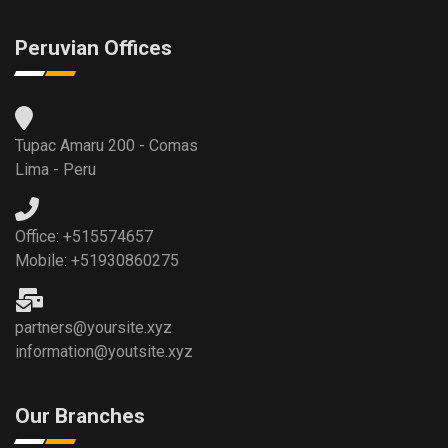
Peruvian Offices
Tupac Amaru 200 - Comas
Lima - Peru
Office: +515574657
Mobile: +51930860275
partners@yoursite.xyz
information@youtsite.xyz
Our Branches