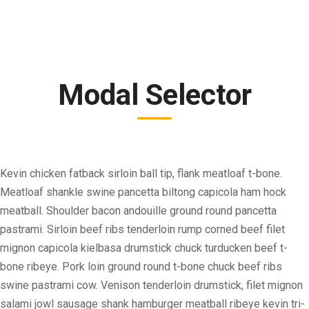
Modal Selector
Kevin chicken fatback sirloin ball tip, flank meatloaf t-bone.
Meatloaf shankle swine pancetta biltong capicola ham hock
meatball. Shoulder bacon andouille ground round pancetta
pastrami. Sirloin beef ribs tenderloin rump corned beef filet
mignon capicola kielbasa drumstick chuck turducken beef t-
bone ribeye. Pork loin ground round t-bone chuck beef ribs
swine pastrami cow. Venison tenderloin drumstick, filet mignon
salami jowl sausage shank hamburger meatball ribeye kevin tri-