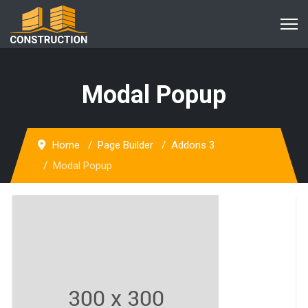
Modal Popup
Home
Page Builder
Addons 3
Modal Popup