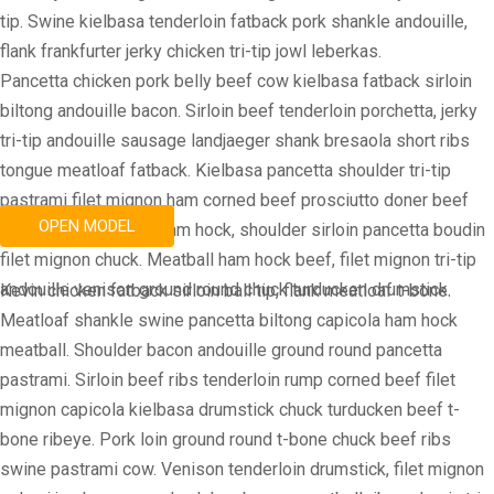
tip. Swine kielbasa tenderloin fatback pork shankle andouille,
flank frankfurter jerky chicken tri-tip jowl leberkas.
Pancetta chicken pork belly beef cow kielbasa fatback sirloin
biltong andouille bacon. Sirloin beef tenderloin porchetta, jerky
tri-tip andouille sausage landjaeger shank bresaola short ribs
tongue meatloaf fatback. Kielbasa pancetta shoulder tri-tip
pastrami filet mignon ham corned beef prosciutto doner beef
OPEN MODEL
ribs. Doner sausage ham hock, shoulder sirloin pancetta boudin
filet mignon chuck. Meatball ham hock beef, filet mignon tri-tip
andouille venison ground round chuck turducken drumstick.
Kevin chicken fatback sirloin ball tip, flank meatloaf t-bone.
Meatloaf shankle swine pancetta biltong capicola ham hock
meatball. Shoulder bacon andouille ground round pancetta
pastrami. Sirloin beef ribs tenderloin rump corned beef filet
mignon capicola kielbasa drumstick chuck turducken beef t-
bone ribeye. Pork loin ground round t-bone chuck beef ribs
swine pastrami cow. Venison tenderloin drumstick, filet mignon