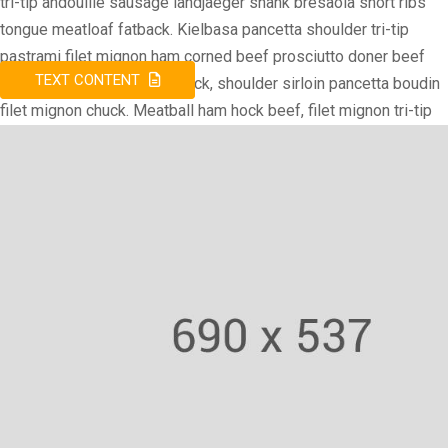
tri-tip andouille sausage landjaeger shank bresaola short ribs
tongue meatloaf fatback. Kielbasa pancetta shoulder tri-tip
pastrami filet mignon ham corned beef prosciutto doner beef
TEXT CONTENT
ribs. Doner sausage ham hock, shoulder sirloin pancetta boudin
filet mignon chuck. Meatball ham hock beef, filet mignon tri-tip
andouille venison ground round chuck turducken drumstick.