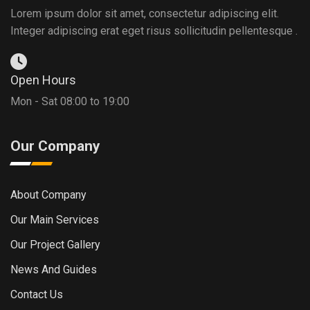
Lorem ipsum dolor sit amet, consectetur adipiscing elit.
Integer adipiscing erat eget risus sollicitudin pellentesque .
Open Hours
Mon - Sat 08:00 to 19:00
Our Company
About Company
Our Main Services
Our Project Gallery
News And Guides
Contact Us