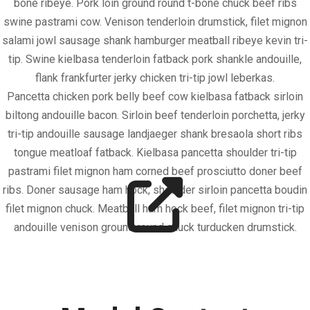
bone ribeye. Pork loin ground round t-bone chuck beef ribs
swine pastrami cow. Venison tenderloin drumstick, filet mignon
salami jowl sausage shank hamburger meatball ribeye kevin tri-
tip. Swine kielbasa tenderloin fatback pork shankle andouille,
flank frankfurter jerky chicken tri-tip jowl leberkas.
Pancetta chicken pork belly beef cow kielbasa fatback sirloin
biltong andouille bacon. Sirloin beef tenderloin porchetta, jerky
tri-tip andouille sausage landjaeger shank bresaola short ribs
tongue meatloaf fatback. Kielbasa pancetta shoulder tri-tip
pastrami filet mignon ham corned beef prosciutto doner beef
ribs. Doner sausage ham hock, shoulder sirloin pancetta boudin
filet mignon chuck. Meatball ham hock beef, filet mignon tri-tip
andouille venison ground round chuck turducken drumstick.