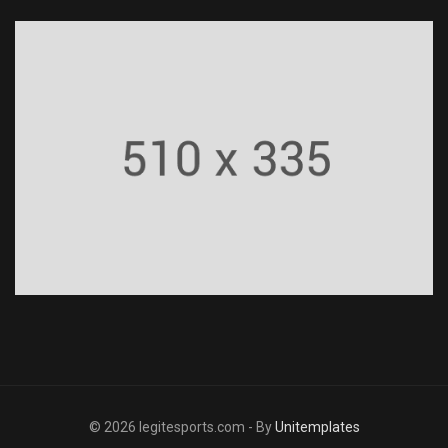
© 2026 legitesports.com - By
Unitemplates