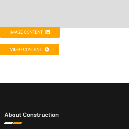
IMAGE CONTENT
VIDEO CONTENT
About Construction