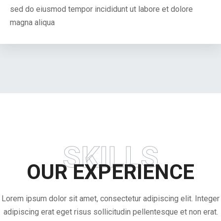
sed do eiusmod tempor incididunt ut labore et dolore
magna aliqua
SKILLS
OUR EXPERIENCE
Lorem ipsum dolor sit amet, consectetur adipiscing elit. Integer
adipiscing erat eget risus sollicitudin pellentesque et non erat.