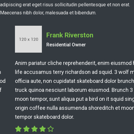
adipiscing erat eget risus sollicitudin pellentesque et non erat.
Maecenas nibh dolor, malesuada et bibendum.
Frank Riverston
Residential Owner
Anim pariatur cliche reprehenderit, enim eiusmod high
life accusamus terry richardson ad squid. 3 wolf moon
officia aute, non cupidatat skateboard dolor brunch. Food
truck quinoa nesciunt laborum eiusmod. Brunch 3 wolf
moon tempor, sunt aliqua put a bird on it squid single-
origin coffee nulla assumenda shoreditch et moon
tempor skateboard dolor.