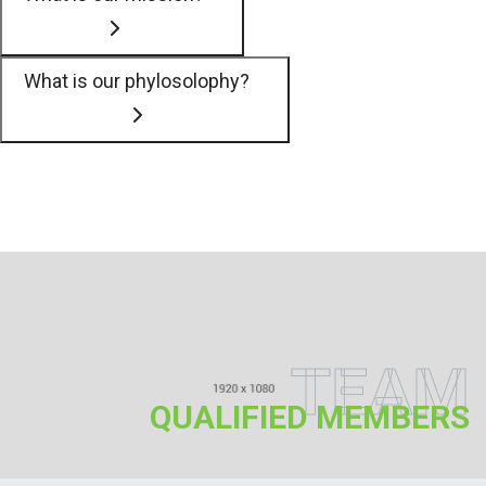
What is our phylosolophy?
TEAM
QUALIFIED MEMBERS