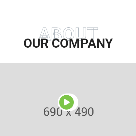
ABOUT
OUR COMPANY