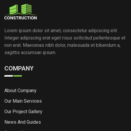
Lorem ipsum dolor sit amet, consectetur adipiscing elit.
Integer adipiscing erat eget risus sollicitud pellentesque et
non erat. Maecenas nibh dolor, malesuada et bibendum a,
sagittis accumsan ipsum.
COMPANY
About Company
Our Main Services
Our Project Gallery
News And Guides