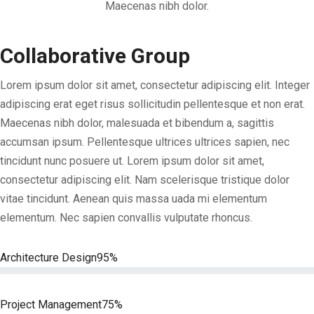
Maecenas nibh dolor.
Collaborative Group
Lorem ipsum dolor sit amet, consectetur adipiscing elit. Integer
adipiscing erat eget risus sollicitudin pellentesque et non erat.
Maecenas nibh dolor, malesuada et bibendum a, sagittis
accumsan ipsum. Pellentesque ultrices ultrices sapien, nec
tincidunt nunc posuere ut. Lorem ipsum dolor sit amet,
consectetur adipiscing elit. Nam scelerisque tristique dolor
vitae tincidunt. Aenean quis massa uada mi elementum
elementum. Nec sapien convallis vulputate rhoncus.
Architecture Design
95%
Project Management
75%