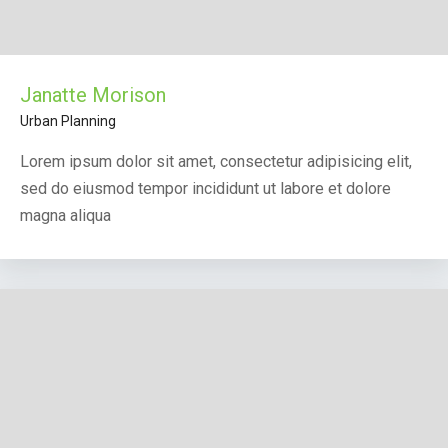
Janatte Morison
Urban Planning
Lorem ipsum dolor sit amet, consectetur adipisicing elit,
sed do eiusmod tempor incididunt ut labore et dolore
magna aliqua