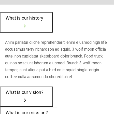
What is our history
Anim pariatur cliche reprehenderit, enim eiusmod high life
accusamus terry richardson ad squid. 3 wolf moon officia
aute, non cupidatat skateboard dolor brunch. Food truck
quinoa nesciunt laborum eiusmod. Brunch 3 wolf moon
tempor, sunt aliqua put a bird on it squid single-origin
coffee nulla assumenda shoreditch et.
What is our vision?
What is our mission?