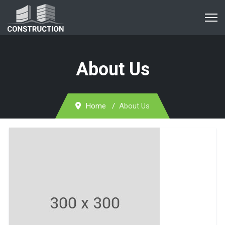
About Us
Home
About Us