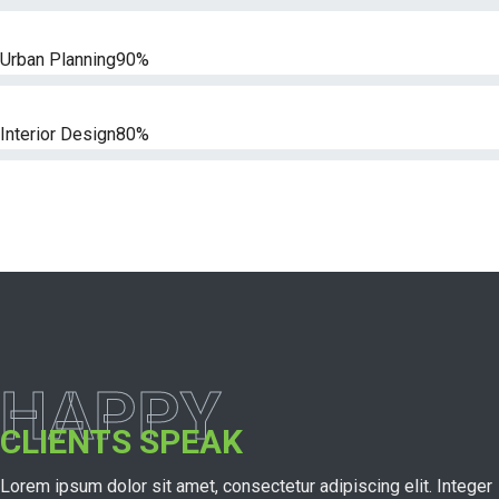
Urban Planning
90%
Interior Design
80%
HAPPY
CLIENTS SPEAK
Lorem ipsum dolor sit amet, consectetur adipiscing elit. Integer