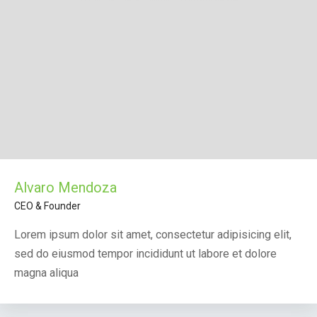
Alvaro Mendoza
CEO & Founder
Lorem ipsum dolor sit amet, consectetur adipisicing elit,
sed do eiusmod tempor incididunt ut labore et dolore
magna aliqua