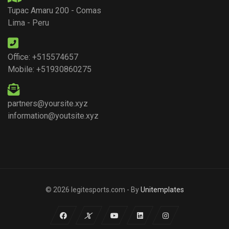
Tupac Amaru 200 - Comas
Lima - Peru
Office: +515574657
Mobile: +51930860275
partners@yoursite.xyz
information@youtsite.xyz
© 2026 legitesports.com - By
Unitemplates