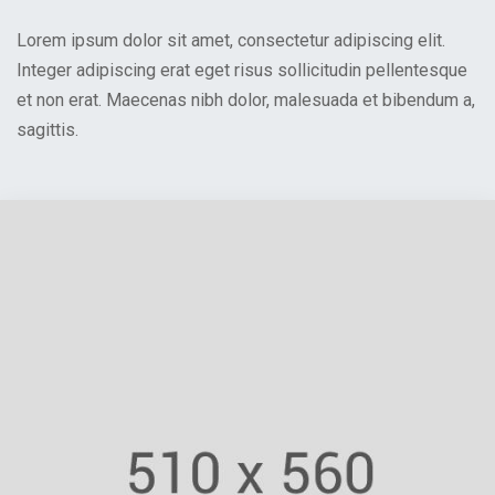
Lorem ipsum dolor sit amet, consectetur adipiscing elit.
Integer adipiscing erat eget risus sollicitudin pellentesque
et non erat. Maecenas nibh dolor, malesuada et bibendum a,
sagittis.