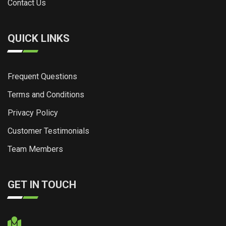
Contact Us
QUICK LINKS
Frequent Questions
Terms and Conditions
Privacy Policy
Customer Testimonials
Team Members
GET IN TOUCH