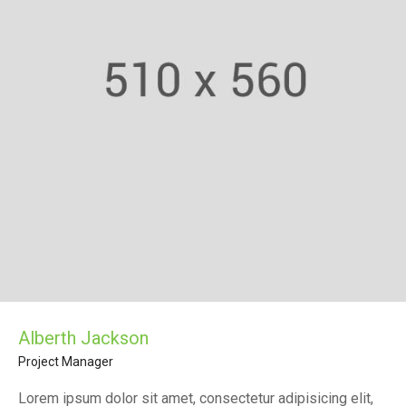
Alberth Jackson
Project Manager
Lorem ipsum dolor sit amet, consectetur adipisicing elit,