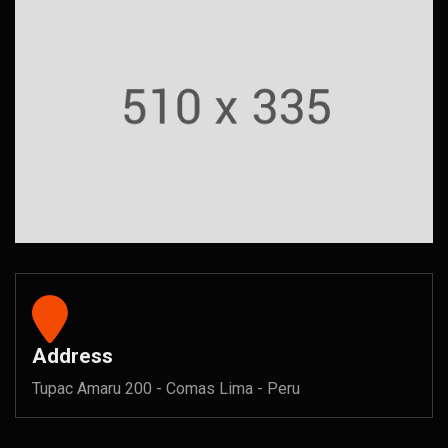
Address
Tupac Amaru 200 - Comas Lima - Peru