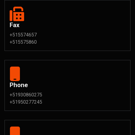
Fax
+515574657
+515575860
Phone
+51930860275
+51950277245