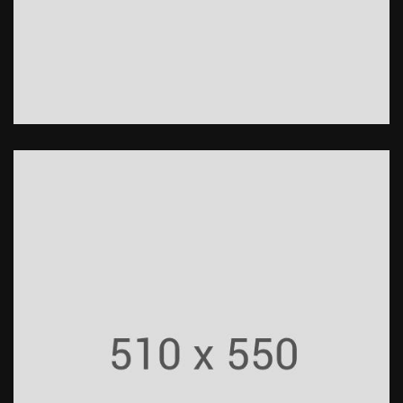
Roads
Construction