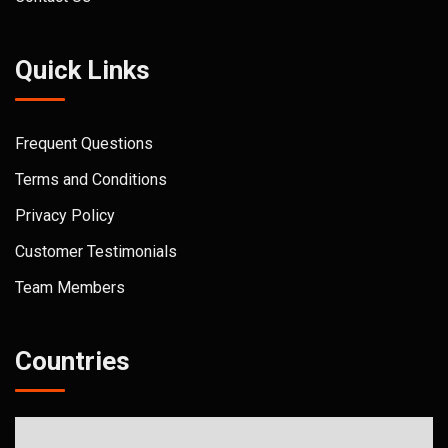
Quick Links
Frequent Questions
Terms and Conditions
Privacy Policy
Customer Testimonials
Team Members
Countries