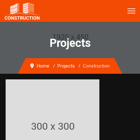
Projects
Home
Projects
Construction