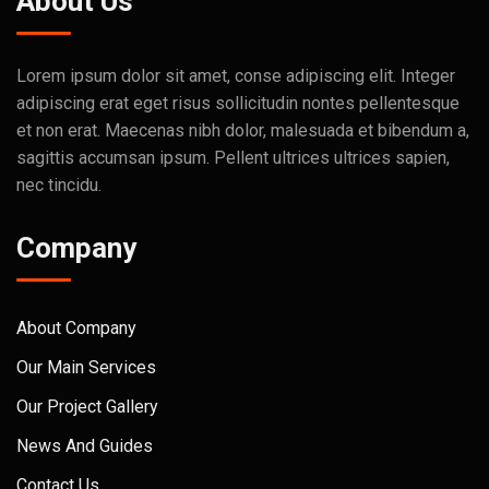
About Us
Lorem ipsum dolor sit amet, conse adipiscing elit. Integer
adipiscing erat eget risus sollicitudin nontes pellentesque
et non erat. Maecenas nibh dolor, malesuada et bibendum a,
sagittis accumsan ipsum. Pellent ultrices ultrices sapien,
nec tincidu.
Company
About Company
Our Main Services
Our Project Gallery
News And Guides
Contact Us