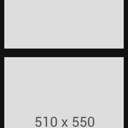
Undercut Protection
Construction