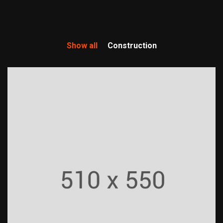
Show all
Construction